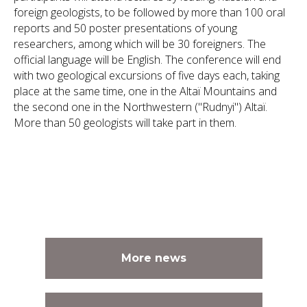
foreign geologists, to be followed by more than 100 oral
reports and 50 poster presentations of young
researchers, among which will be 30 foreigners. The
official language will be English. The conference will end
with two geological excursions of five days each, taking
place at the same time, one in the Altaï Mountains and
the second one in the Northwestern ("Rudnyi") Altaï.
More than 50 geologists will take part in them.
More news