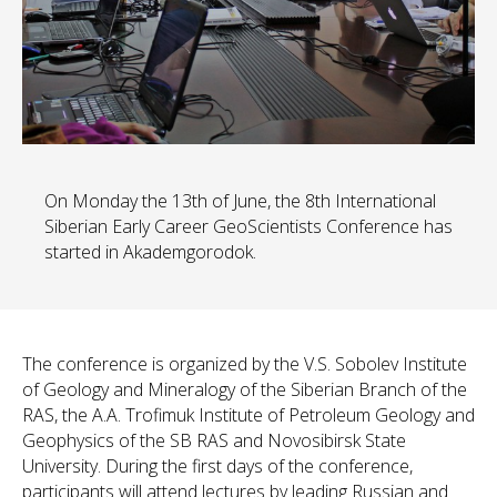
On Monday the 13th of June, the 8th International
Siberian Early Career GeoScientists Conference has
started in Akademgorodok.
The conference is organized by the V.S. Sobolev Institute
of Geology and Mineralogy of the Siberian Branch of the
RAS, the A.A. Trofimuk Institute of Petroleum Geology and
Geophysics of the SB RAS and Novosibirsk State
University. During the first days of the conference,
participants will attend lectures by leading Russian and