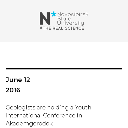
June 12
2016
Geologists are holding a Youth
International Conference in
Akademgorodok