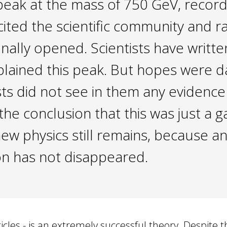
eak at the mass of 750 GeV, recor
cited the scientific community and r
 finally opened. Scientists have wri
explained this peak. But hopes were
sts did not see in them any evidence
e conclusion that this was just a g
new physics still remains, because a
on has not disappeared.
les - is an extremely successful theory. Despite th