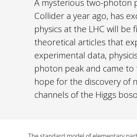
A mysterious two-photon p
Collider a year ago, has ex
physics at the LHC will be
theoretical articles that 
experimental data, physici
photon peak and came to th
hope for the discovery of 
channels of the Higgs bos
The standard model of elementary partic