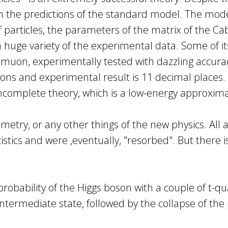
m the predictions of the standard model. The mode
rticles, the parameters of the matrix of the Cabi
a huge variety of the experimental data. Some of i
uon, experimentally tested with dazzling accurac
ns and experimental result is 11 decimal places. De
incomplete theory, which is a low-energy approxi
try, or any other things of the new physics. All a
stics and were ,eventually, "resorbed". But there 
robability of the Higgs boson with a couple of t-qu
ntermediate state, followed by the collapse of the