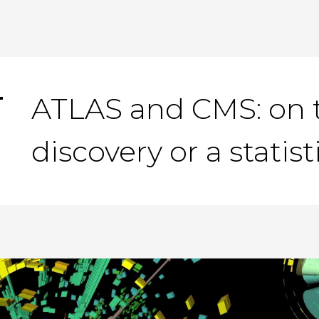
ATLAS and CMS: on t
discovery or a statis