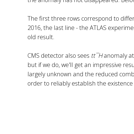
The first three rows correspond to diffe
2016, the last line - the ATLAS experim
old result.
CMS detector also sees
tt¯H
anomaly at 
but if we do, we'll get an impressive re
largely unknown and the reduced combine
order to reliably establish the existence