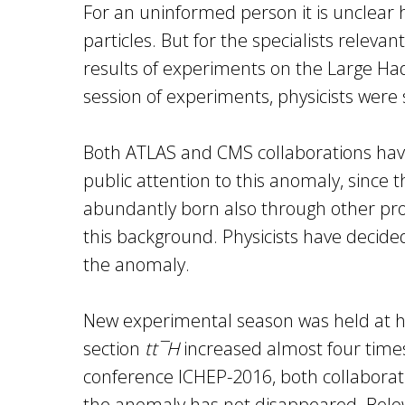
For an uninformed person it is unclear 
particles. But for the specialists relev
results of experiments on the Large Hadr
session of experiments, physicists were
Both ATLAS and CMS collaborations have s
public attention to this anomaly, since 
abundantly born also through other proc
this background. Physicists have decided
the anomaly.
New experimental season was held at hig
section
tt¯H
increased almost four times,
conference ICHEP-2016, both collaborati
the anomaly has not disappeared. Below 