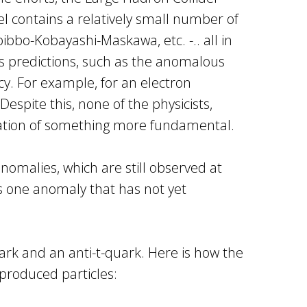
l contains a relatively small number of
bbo-Kobayashi-Maskawa, etc. -.. all in
ts predictions, such as the anomalous
y. For example, for an electron
spite this, none of the physicists,
mation of something more fundamental.
nomalies, which are still observed at
is one anomaly that has not yet
ark and an anti-t-quark. Here is how the
 produced particles: