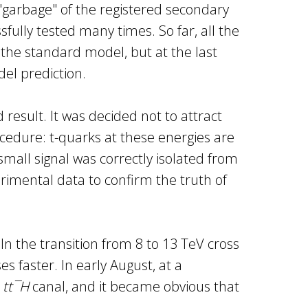
 "garbage" of the registered secondary
fully tested many times. So far, all the
 the standard model, but at the last
el prediction.
result. It was decided not to attract
rocedure: t-quarks at these energies are
mall signal was correctly isolated from
erimental data to confirm the truth of
n the transition from 8 to 13 TeV cross
s faster. In early August, at a
n
tt¯H
canal, and it became obvious that