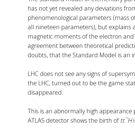
has not yet revealed any deviations fro
phenomenological parameters (mass of pa
all nineteen parameters), but explains 
magnetic moments of the electron and m
agreement between theoretical predictio
doubts, that the Standard Model is an 
LHC does not see any signs of supersymme
the LHC, turned out to be the game stati
disappeared.
This is an abnormally high appearance p
ATLAS detector shows the birth of
tt¯H
i