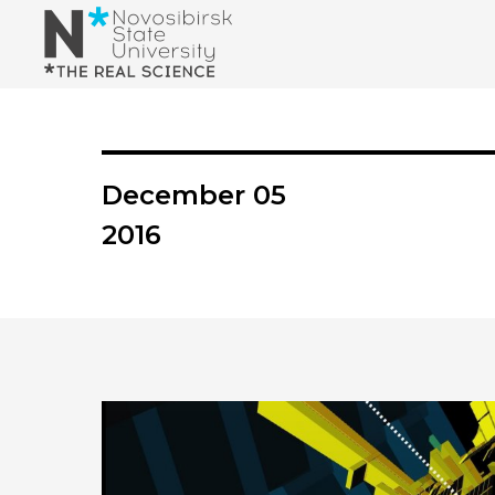
December 05
2016