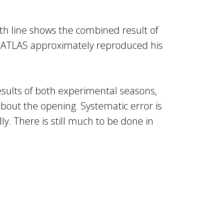
rth line shows the combined result of
n, ATLAS approximately reproduced his
esults of both experimental seasons,
about the opening. Systematic error is
. There is still much to be done in