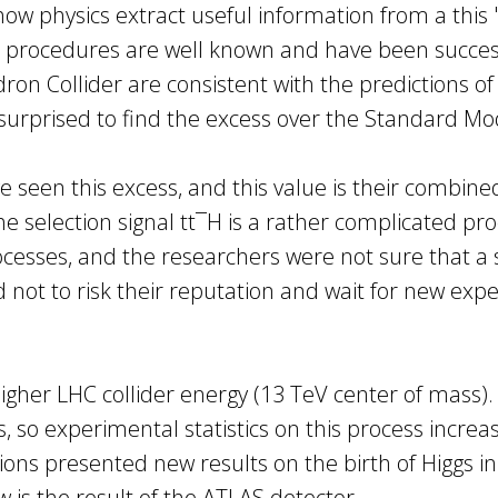
how physics extract useful information from a this
ant procedures are well known and have been success
on Collider are consistent with the predictions of
 surprised to find the excess over the Standard Mod
een this excess, and this value is their combined 
the selection signal tt¯H is a rather complicated p
esses, and the researchers were not sure that a s
 not to risk their reputation and wait for new exp
her LHC collider energy (13 TeV center of mass). I
 so experimental statistics on this process increase
ons presented new results on the birth of Higgs i
is the result of the ATLAS detector.