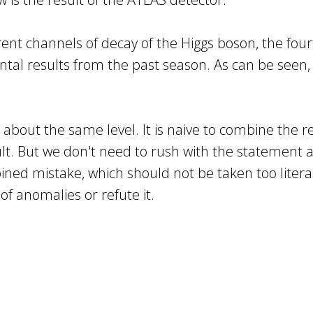
rent channels of decay of the Higgs boson, the fou
ental results from the past season. As can be see
about the same level. It is naive to combine the r
sult. But we don't need to rush with the statement 
d mistake, which should not be taken too literally
 of anomalies or refute it.