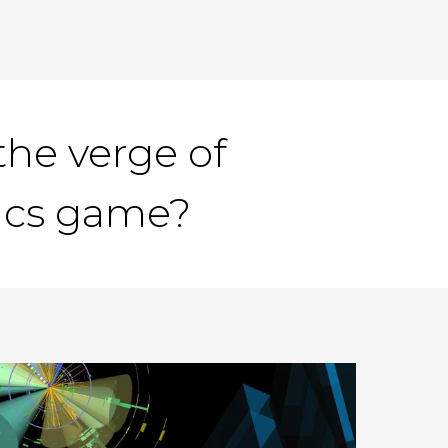
he verge of
tics game?