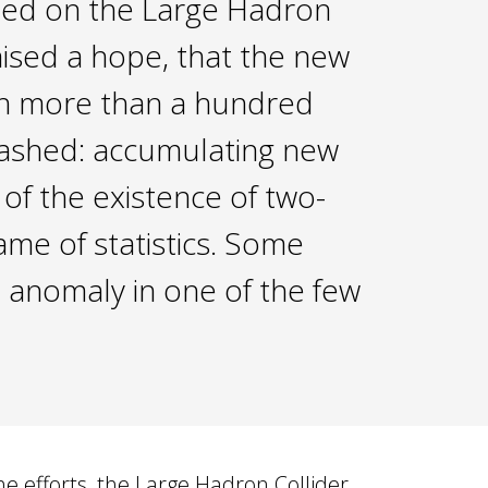
ded on the Large Hadron
aised a hope, that the new
tten more than a hundred
 dashed: accumulating new
 of the existence of two-
ame of statistics. Some
n anomaly in one of the few
e efforts, the Large Hadron Collider